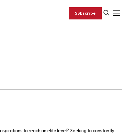
Subscribe
aspirations to reach an elite level? Seeking to constantly