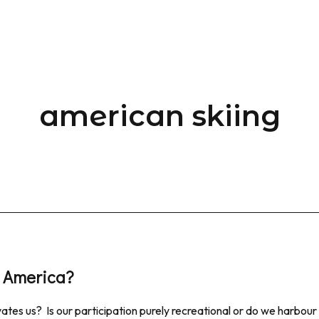
american skiing
in America?
ates us? Is our participation purely recreational or do we harbour 