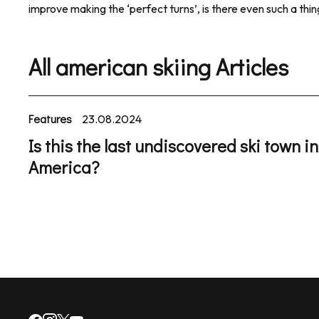
improve making the ‘perfect turns’, is there even such a thi
All american skiing Articles
Features
23.08.2024
Is this the last undiscovered ski town in
America?