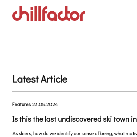
Skip
to
content
Latest Article
Features
23.08.2024
Is this the last undiscovered ski town 
As skiers, how do we identify our sense of being, what motiv